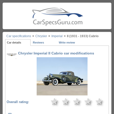
Car specifications
>
Chrysler
>
Imperial
>
II (1931 - 1933) Cabrio
Car details
Reviews
Write review
Chrysler Imperial II Cabrio car modifications
★
★
★
★
★
Overall rating: