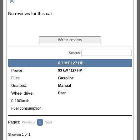
(0)
No reviews for this car.
Search:
6.3 MT 127 HP
93 kW / 127 HP
Gasoline
Manual
Rear
Pages:
Previous
1
Next
Showing 1 of 1