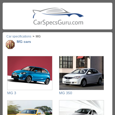
Car specifications
>
MG
MG cars
MG 3
MG 350