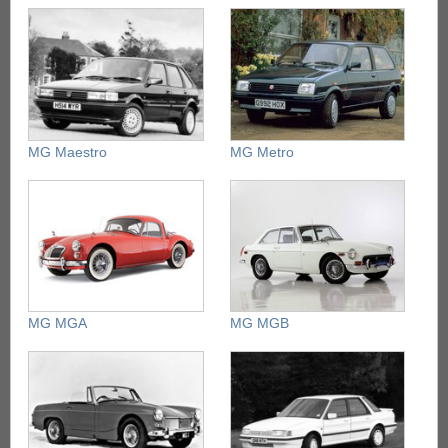
MG Maestro
MG Metro
MG MGA
MG MGB