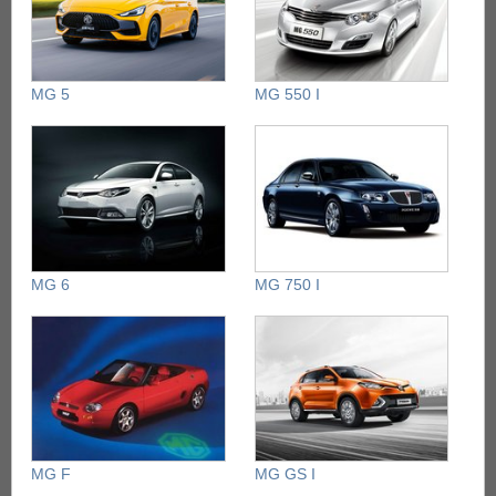
MG 5
MG 550 I
MG 6
MG 750 I
MG F
MG GS I