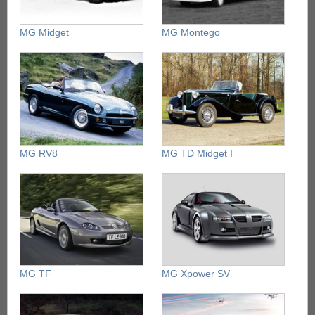
MG Midget
MG Montego
MG RV8
MG TD Midget I
MG TF
MG Xpower SV