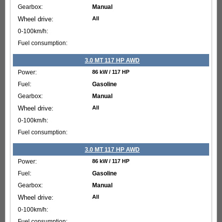
Manual
All
3.0 MT 117 HP AWD
86 kW / 117 HP
Gasoline
Manual
All
3.0 MT 117 HP AWD
86 kW / 117 HP
Gasoline
Manual
All