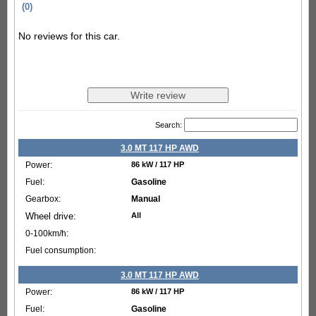
(0)
No reviews for this car.
Search:
3.0 MT 117 HP AWD
86 kW / 117 HP
Gasoline
Manual
All
3.0 MT 117 HP AWD
86 kW / 117 HP
Gasoline