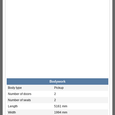
Bodywork
Body type
Pickup
Number of doors
2
Number of seats
2
Length
5161 mm
Width
1994 mm