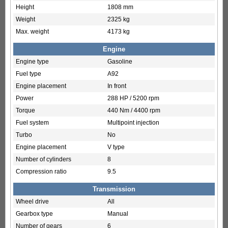
Height
1808 mm
Weight
2325 kg
Max. weight
4173 kg
Engine
Engine type
Gasoline
Fuel type
A92
Engine placement
In front
Power
288 HP / 5200 rpm
Torque
440 Nm / 4400 rpm
Fuel system
Multipoint injection
Turbo
No
Engine placement
V type
Number of cylinders
8
Compression ratio
9.5
Transmission
Wheel drive
All
Gearbox type
Manual
Number of gears
6