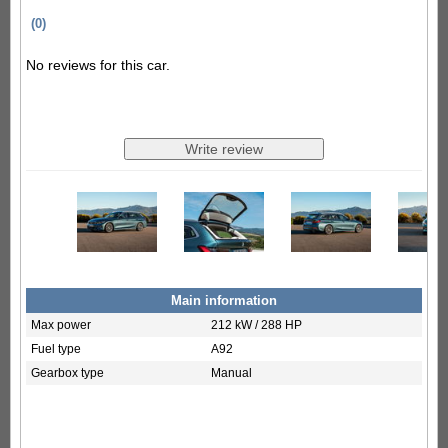
(0)
No reviews for this car.
Main information
Max power
212 kW / 288 HP
Fuel type
A92
Gearbox type
Manual