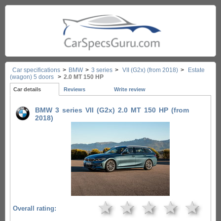
Car specifications
>
BMW
>
3 series
>
VII (G2x) (from 2018)
>
Estate
(wagon) 5 doors
>
2.0 MT 150 HP
Car details
Reviews
Write review
BMW 3 series VII (G2x) 2.0 MT 150 HP (from
2018)
★
★
★
★
★
Overall rating: