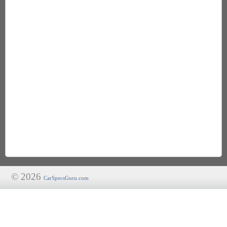
© 2026
CarSpecsGuru.com