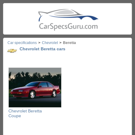
Car specifications
>
Chevrolet
>
Beretta
Chevrolet Beretta cars
Chevrolet Beretta
Coupe