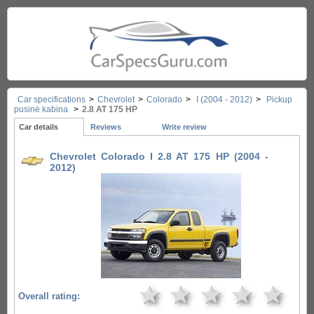
Car specifications
>
Chevrolet
>
Colorado
>
I (2004 - 2012)
>
Pickup
pusinė kabina
>
2.8 AT 175 HP
Car details
Reviews
Write review
Chevrolet Colorado I 2.8 AT 175 HP (2004 -
2012)
★
★
★
★
★
Overall rating: