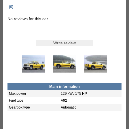
(0)
No reviews for this car.
Main information
Max power
129 kW / 175 HP
Fuel type
A92
Gearbox type
Automatic