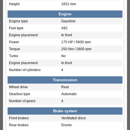
Height
1651 mm
Engine
Engine type
Gasoline
Fuel type
A92
Engine placement
In front
Power
175 HP / 5600 rpm
Torque
250 Nm / 2800 rpm
Turbo
No
Engine placement
In front
Number of cylinders
4
Transmission
Wheel drive
Rear
Gearbox type
Automatic
Number of gears
4
Brake system
Front brakes
Ventilated discs
Rear brakes
Drums