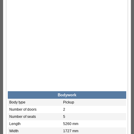
Bodywork
Body type
Pickup
Number of doors
2
Number of seats
5
Length
5260 mm
Width
1727 mm