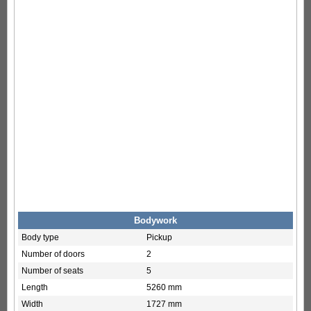
Bodywork
Body type
Pickup
Number of doors
2
Number of seats
5
Length
5260 mm
Width
1727 mm