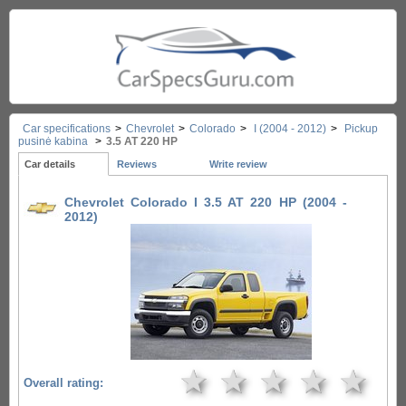
Car specifications
>
Chevrolet
>
Colorado
>
I (2004 - 2012)
>
Pickup
pusinė kabina
>
3.5 AT 220 HP
Car details
Reviews
Write review
Chevrolet Colorado I 3.5 AT 220 HP (2004 -
2012)
★
★
★
★
★
Overall rating: