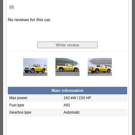
(0)
No reviews for this car.
Main information
Max power
162 kW / 220 HP
Fuel type
A92
Gearbox type
Automatic