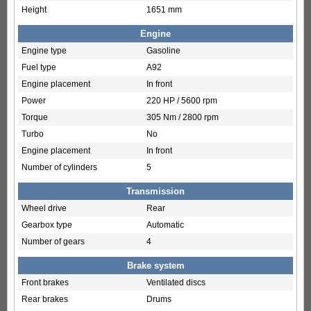
Height
1651 mm
Engine
Engine type
Gasoline
Fuel type
A92
Engine placement
In front
Power
220 HP / 5600 rpm
Torque
305 Nm / 2800 rpm
Turbo
No
Engine placement
In front
Number of cylinders
5
Transmission
Wheel drive
Rear
Gearbox type
Automatic
Number of gears
4
Brake system
Front brakes
Ventilated discs
Rear brakes
Drums