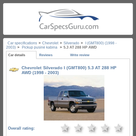
Car specifications
>
Chevrolet
>
Silverado
>
I (GMT800) (1998 -
2003)
>
Pickup pusinė kabina
>
5.3 AT 288 HP AWD
Car details
Reviews
Write review
Chevrolet Silverado I (GMT800) 5.3 AT 288 HP
AWD (1998 - 2003)
★
★
★
★
★
Overall rating: