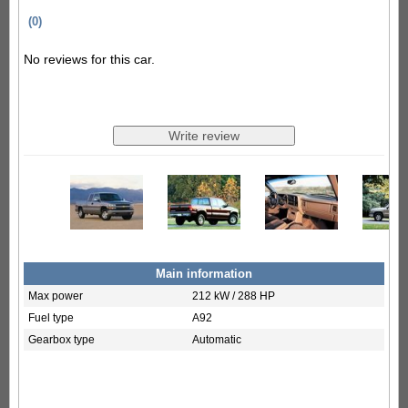
(0)
No reviews for this car.
Main information
Max power
212 kW / 288 HP
Fuel type
A92
Gearbox type
Automatic