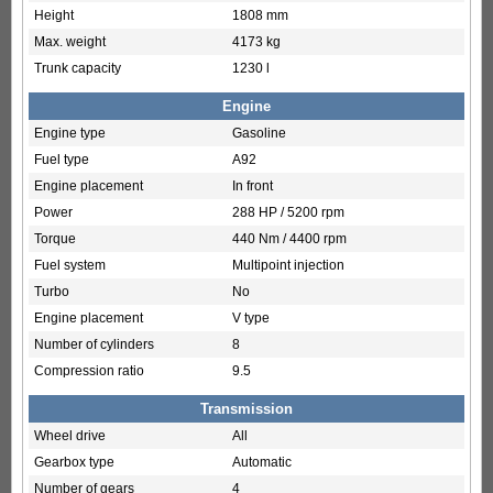
Height
1808 mm
Max. weight
4173 kg
Trunk capacity
1230 l
Engine
Engine type
Gasoline
Fuel type
A92
Engine placement
In front
Power
288 HP / 5200 rpm
Torque
440 Nm / 4400 rpm
Fuel system
Multipoint injection
Turbo
No
Engine placement
V type
Number of cylinders
8
Compression ratio
9.5
Transmission
Wheel drive
All
Gearbox type
Automatic
Number of gears
4