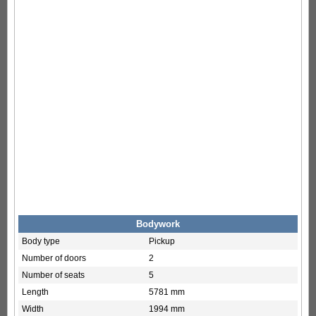
Bodywork
Body type
Pickup
Number of doors
2
Number of seats
5
Length
5781 mm
Width
1994 mm