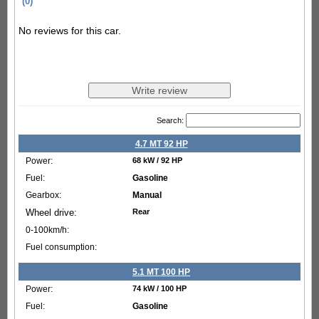
(0)
No reviews for this car.
Search:
4.7 MT 92 HP
68 kW / 92 HP
Gasoline
Manual
Rear
5.1 MT 100 HP
74 kW / 100 HP
Gasoline