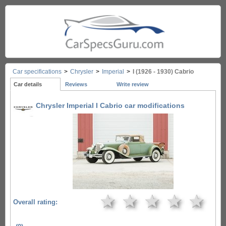
Car specifications
>
Chrysler
>
Imperial
>
I (1926 - 1930) Cabrio
Car details
Reviews
Write review
Chrysler Imperial I Cabrio car modifications
★
★
★
★
★
Overall rating: