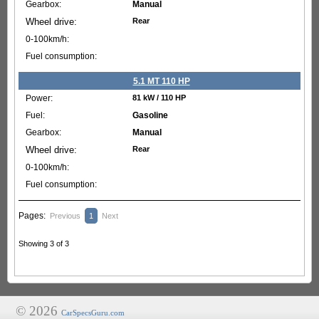
Manual
Rear
5.1 MT 110 HP
81 kW / 110 HP
Gasoline
Manual
Rear
Pages:
Previous
1
Next
Showing 3 of 3
© 2026
CarSpecsGuru.com