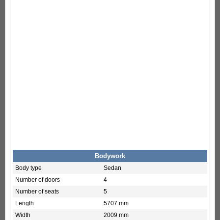
Bodywork
Body type
Sedan
Number of doors
4
Number of seats
5
Length
5707 mm
Width
2009 mm