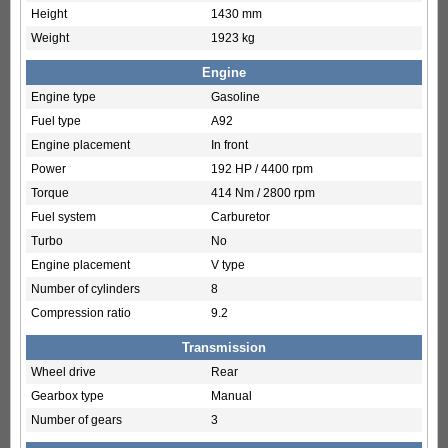
Height
1430 mm
Weight
1923 kg
Engine
Engine type
Gasoline
Fuel type
A92
Engine placement
In front
Power
192 HP / 4400 rpm
Torque
414 Nm / 2800 rpm
Fuel system
Carburetor
Turbo
No
Engine placement
V type
Number of cylinders
8
Compression ratio
9.2
Transmission
Wheel drive
Rear
Gearbox type
Manual
Number of gears
3