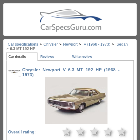
Car specifications
>
Chrysler
>
Newport
>
V (1968 - 1973)
>
Sedan
>
6.3 MT 192 HP
Car details
Reviews
Write review
Chrysler Newport V 6.3 MT 192 HP (1968 -
1973)
★
★
★
★
★
Overall rating: