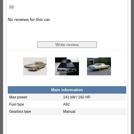
(0)
No reviews for this car.
Main information
Max power
141 kW / 192 HP
Fuel type
A92
Gearbox type
Manual