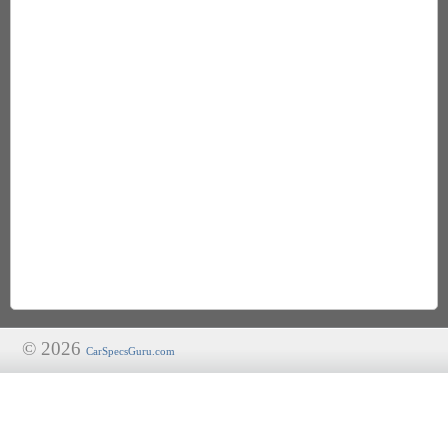
© 2026
CarSpecsGuru.com