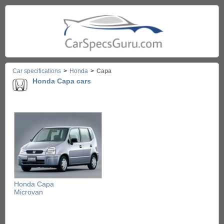
Car specifications
>
Honda
>
Capa
Honda Capa cars
Honda Capa
Microvan