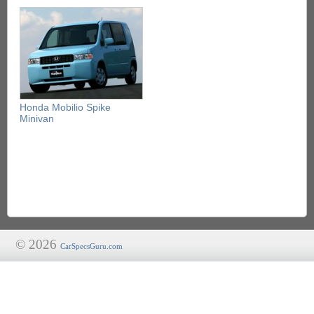
Honda Mobilio Spike
Minivan
© 2026
CarSpecsGuru.com