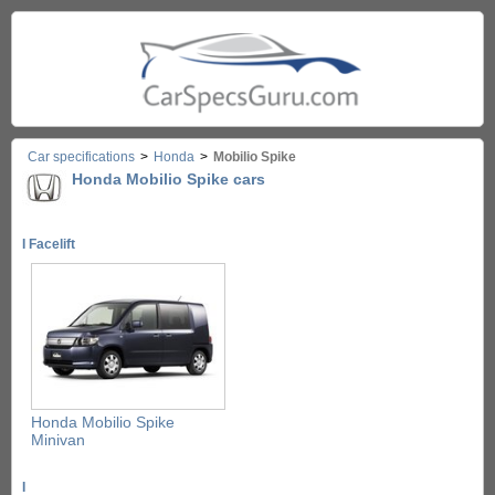
Car specifications
>
Honda
>
Mobilio Spike
Honda Mobilio Spike cars
I Facelift
Honda Mobilio Spike
Minivan
I