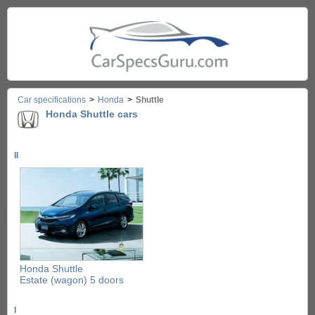
Car specifications
>
Honda
>
Shuttle
Honda Shuttle cars
II
Honda Shuttle
Estate (wagon) 5 doors
I