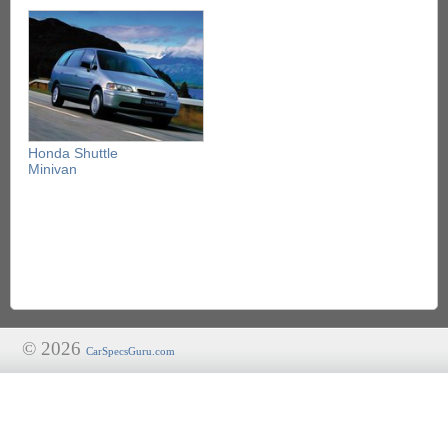
Honda Shuttle
Minivan
© 2026
CarSpecsGuru.com