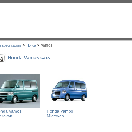
>
>
Vamos
r specifications
Honda
Honda Vamos cars
onda Vamos
Honda Vamos
crovan
Microvan