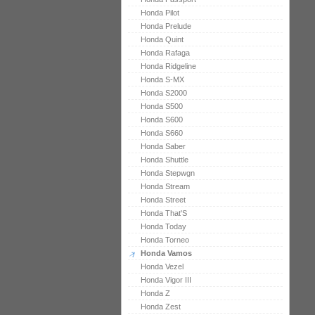
Honda Pilot
Honda Prelude
Honda Quint
Honda Rafaga
Honda Ridgeline
Honda S-MX
Honda S2000
Honda S500
Honda S600
Honda S660
Honda Saber
Honda Shuttle
Honda Stepwgn
Honda Stream
Honda Street
Honda That'S
Honda Today
Honda Torneo
Honda Vamos
Honda Vezel
Honda Vigor III
Honda Z
Honda Zest