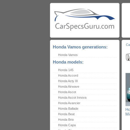
Ca
Honda Vamos generations:
Honda Vamos
Honda models:
Honda 145
Honda Accord
Honda Acty III
Honda Airwave
Honda Ascot
Honda Ascot Innova
Honda Avancier
Honda Ballade
H
Mi
Honda Beat
Honda Brio
Honda Capa