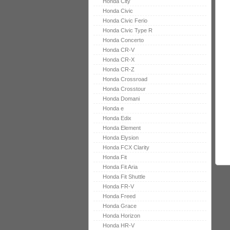
Honda City
Honda Civic
Honda Civic Ferio
Honda Civic Type R
Honda Concerto
Honda CR-V
Honda CR-X
Honda CR-Z
Honda Crossroad
Honda Crosstour
Honda Domani
Honda e
Honda Edix
Honda Element
Honda Elysion
Honda FCX Clarity
Honda Fit
Honda Fit Aria
Honda Fit Shuttle
Honda FR-V
Honda Freed
Honda Grace
Honda Horizon
Honda HR-V