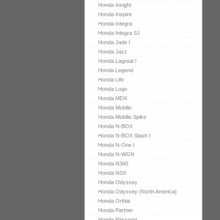
Honda Insight
Honda Inspire
Honda Integra
Honda Integra SJ
Honda Jade I
Honda Jazz
Honda Lagreat I
Honda Legend
Honda Life
Honda Logo
Honda MDX
Honda Mobilio
Honda Mobilio Spike
Honda N-BOX
Honda N-BOX Slash I
Honda N-One I
Honda N-WGN
Honda N360
Honda NSX
Honda Odyssey
Honda Odyssey (North America)
Honda Orthia
Honda Partner
Honda Passport