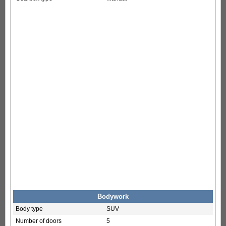
Bodywork
Body type
SUV
Number of doors
5