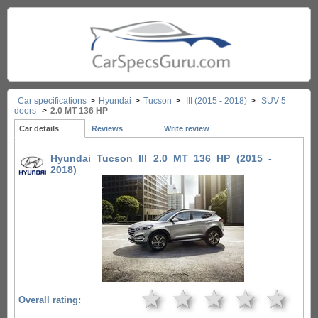
Car specifications
>
Hyundai
>
Tucson
>
III (2015 - 2018)
>
SUV 5
doors
>
2.0 MT 136 HP
Car details
Reviews
Write review
Hyundai Tucson III 2.0 MT 136 HP (2015 -
2018)
★
★
★
★
★
Overall rating: