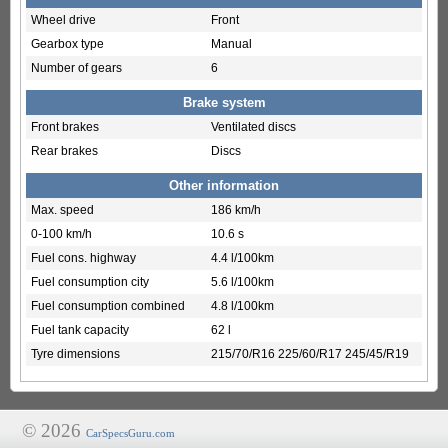
Wheel drive
Front
Gearbox type
Manual
Number of gears
6
Brake system
Front brakes
Ventilated discs
Rear brakes
Discs
Other information
Max. speed
186 km/h
0-100 km/h
10.6 s
Fuel cons. highway
4.4 l/100km
Fuel consumption city
5.6 l/100km
Fuel consumption combined
4.8 l/100km
Fuel tank capacity
62 l
Tyre dimensions
215/70/R16 225/60/R17 245/45/R19
© 2026
CarSpecsGuru.com