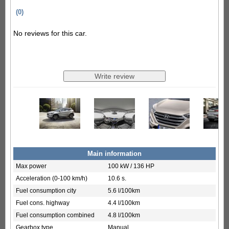
(0)
No reviews for this car.
Main information
Max power
100 kW / 136 HP
Acceleration (0-100 km/h)
10.6 s.
Fuel consumption city
5.6 l/100km
Fuel cons. highway
4.4 l/100km
Fuel consumption combined
4.8 l/100km
Gearbox type
Manual