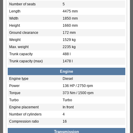
Number of seats
5
Length
4475 mm
Width
1850 mm
Height
1660 mm
Ground clearance
172 mm
Weight
1529 kg
Max. weight
2235 kg
Trunk capacity
488 l
Trunk capacity (max)
1478 l
Engine
Engine type
Diesel
Power
136 HP / 2750 rpm
Torque
373 Nm / 1500 rpm
Turbo
Turbo
Engine placement
In front
Number of cylinders
4
Compression ratio
16
Transmission