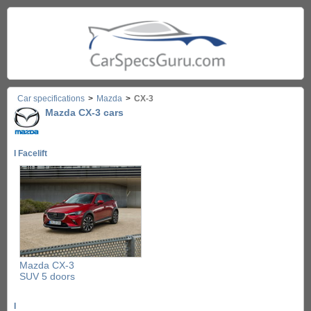
Car specifications
>
Mazda
>
CX-3
Mazda CX-3 cars
I Facelift
Mazda CX-3
SUV 5 doors
I