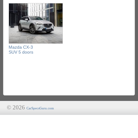
Mazda CX-3
SUV 5 doors
© 2026
CarSpecsGuru.com