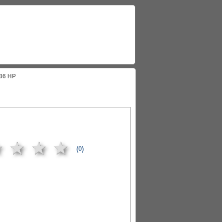
136 HP
★
★
★
★
(0)