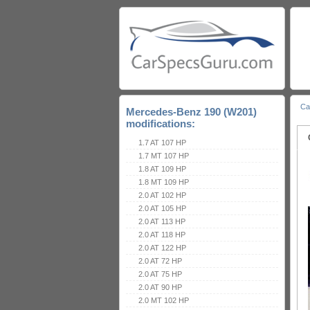
Ca
Mercedes-Benz 190 (W201)
modifications:
1.7 AT 107 HP
1.7 MT 107 HP
1.8 AT 109 HP
1.8 MT 109 HP
2.0 AT 102 HP
2.0 AT 105 HP
2.0 AT 113 HP
2.0 AT 118 HP
2.0 AT 122 HP
2.0 AT 72 HP
2.0 AT 75 HP
2.0 AT 90 HP
2.0 MT 102 HP