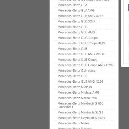
Mercedes-Benz GLA
Mercedes-Benz GLA AMG
Mercedes-Benz GLB AMG X247
Mercedes-Benz GLB X247
Mercedes-Benz GLC
Mercedes-Benz GLC AMG
Mercedes-Benz GLC Coupe
Mercedes-Benz GLC Coupe AMG
Mercedes-Benz GLE
Mercedes-Benz GLE AMG W166
Mercedes-Benz GLE Coupe
Mercedes-Benz GLE Coupe AMG C292
Mercedes-Benz GLK class
Mercedes-Benz GLS
Mercedes-Benz GLS AMG X166
Mercedes-Benz M class
Mercedes-Benz M class AMG
Mercedes-Benz Marco Polo
Mercedes-Benz Maybach G 650
Landaulet I
Mercedes-Benz Maybach GLS I
Mercedes-Benz Maybach S class
Mercedes-Benz Metris
Mercedes-Benz R class