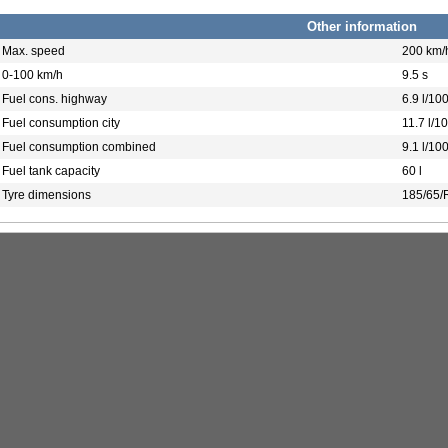
Other information
Max. speed
200 km/
0-100 km/h
9.5 s
Fuel cons. highway
6.9 l/10
Fuel consumption city
11.7 l/1
Fuel consumption combined
9.1 l/10
Fuel tank capacity
60 l
Tyre dimensions
185/65/