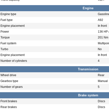
Engine
Engine type
Gasolin
Fuel type
A92
Engine placement
In front
Power
136 HP 
Torque
201 Nm 
Fuel system
Multipoin
Turbo
No
Engine placement
In front
Number of cylinders
4
Transmission
Wheel drive
Rear
Gearbox type
Manual
Number of gears
5
Brake system
Front brakes
Discs
Rear brakes
Discs