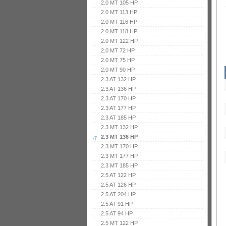
2.0 MT 105 HP
2.0 MT 113 HP
2.0 MT 116 HP
2.0 MT 118 HP
2.0 MT 122 HP
2.0 MT 72 HP
2.0 MT 75 HP
2.0 MT 90 HP
2.3 AT 132 HP
2.3 AT 136 HP
2.3 AT 170 HP
2.3 AT 177 HP
2.3 AT 185 HP
2.3 MT 132 HP
2.3 MT 136 HP
2.3 MT 170 HP
2.3 MT 177 HP
2.3 MT 185 HP
2.5 AT 122 HP
2.5 AT 126 HP
2.5 AT 204 HP
2.5 AT 91 HP
2.5 AT 94 HP
2.5 MT 122 HP