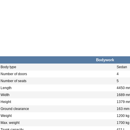
Bodywork
Body type
Sedan
Number of doors
4
Number of seats
5
Length
4450 m
Width
1689 m
Height
1379 m
Ground clearance
163 mm
Weight
1200 kg
Max. weight
1700 kg
Trunk capacity
411 l