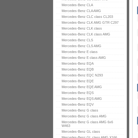
Mercedes-Benz CLA
Mercedes-Benz CLA AMG
Mercedes-Benz CLC class CL203
Mercedes-Benz CLK AMG GTR C297
Mercedes-Benz CLK class
Mercedes-Benz CLK class AMG
Mercedes-Benz CLS
Mercedes-Benz CLS AMG
Mercedes-Benz E class
Mercedes-Benz E class AMG
Mercedes-Benz EQA
Mercedes-Benz EQB
Mercedes-Benz EQC N293
Mercedes-Benz EQE
Mercedes-Benz EQE AMG
Mercedes-Benz EQS
Mercedes-Benz EQS AMG
Mercedes-Benz EQV
Mercedes-Benz G class
Mercedes-Benz G class AMG
Mercedes-Benz G class AMG 6x6
W463
Mercedes-Benz GL class
Mercedes-Benz GL class AMG X166