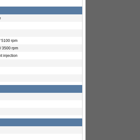
e
/ 5100 rpm
/ 3500 rpm
t injection