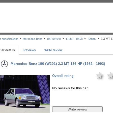
>
>
>
>
>
2.3 MT 
r specifications
Mercedes-Benz
190 (W201)
(1982 - 1993)
Sedan
Car details
Reviews
Write review
Mercedes-Benz 190 (W201) 2.3 MT 136 HP (1982 - 1993)
★
Overall rating:
No reviews for this car.