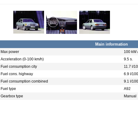
Main information
Max power
100 kW 
Acceleration (0-100 km/h)
9.5 s.
Fuel consumption city
11.7 l/1
Fuel cons. highway
6.9 l/10
Fuel consumption combined
9.1 l/10
Fuel type
A92
Gearbox type
Manual