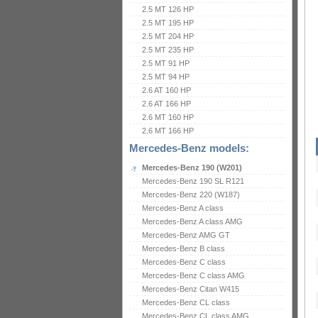
2.5 MT 126 HP
2.5 MT 195 HP
2.5 MT 204 HP
2.5 MT 235 HP
2.5 MT 91 HP
2.5 MT 94 HP
2.6 AT 160 HP
2.6 AT 166 HP
2.6 MT 160 HP
2.6 MT 166 HP
Mercedes-Benz models:
Mercedes-Benz 190 (W201)
Mercedes-Benz 190 SL R121
Mercedes-Benz 220 (W187)
Mercedes-Benz A class
Mercedes-Benz A class AMG
Mercedes-Benz AMG GT
Mercedes-Benz B class
Mercedes-Benz C class
Mercedes-Benz C class AMG
Mercedes-Benz Citan W415
Mercedes-Benz CL class
Mercedes-Benz CL class AMG