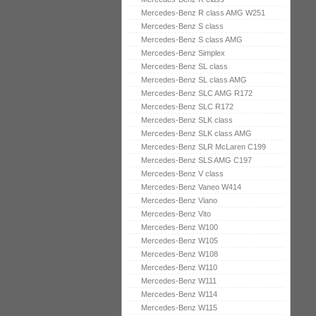
Mercedes-Benz R class AMG W251
Mercedes-Benz S class
Mercedes-Benz S class AMG
Mercedes-Benz Simplex
Mercedes-Benz SL class
Mercedes-Benz SL class AMG
Mercedes-Benz SLC AMG R172
Mercedes-Benz SLC R172
Mercedes-Benz SLK class
Mercedes-Benz SLK class AMG
Mercedes-Benz SLR McLaren C199
Mercedes-Benz SLS AMG C197
Mercedes-Benz V class
Mercedes-Benz Vaneo W414
Mercedes-Benz Viano
Mercedes-Benz Vito
Mercedes-Benz W100
Mercedes-Benz W105
Mercedes-Benz W108
Mercedes-Benz W110
Mercedes-Benz W111
Mercedes-Benz W114
Mercedes-Benz W115