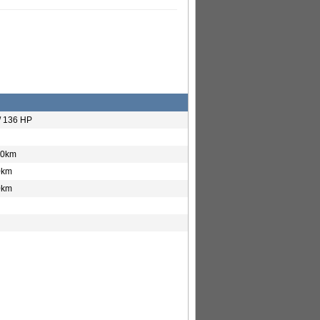
/ 136 HP
00km
0km
0km