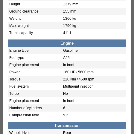
Height
1379 mm
Ground clearance
155 mm
Weight
1360 kg
Max. weight
1790 kg
Trunk capacity
411 l
Engine
Engine type
Gasoline
Fuel type
A95
Engine placement
In front
Power
160 HP / 5800 rpm
Torque
220 Nm / 4600 rpm
Fuel system
Multipoint injection
Turbo
No
Engine placement
In front
Number of cylinders
6
Compression ratio
9.2
Transmission
Wheel drive
Rear