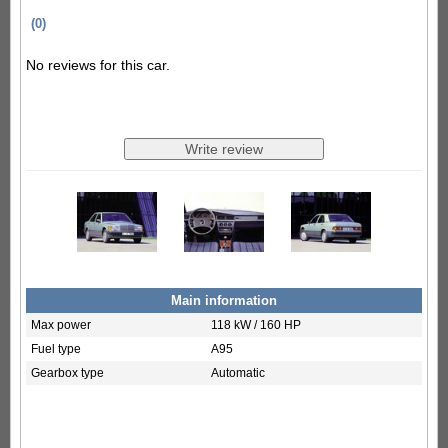
(0)
No reviews for this car.
Main information
Max power
118 kW / 160 HP
Fuel type
A95
Gearbox type
Automatic