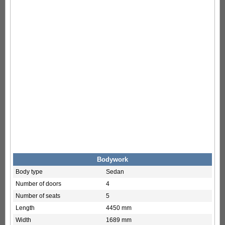
Bodywork
Body type
Sedan
Number of doors
4
Number of seats
5
Length
4450 mm
Width
1689 mm