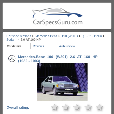
Car specifications
>
Mercedes-Benz
>
190 (W201)
>
(1982 - 1993)
>
Sedan
>
2.6 AT 160 HP
Car details
Reviews
Write review
Mercedes-Benz 190 (W201) 2.6 AT 160 HP
(1982 - 1993)
★
★
★
★
★
Overall rating: