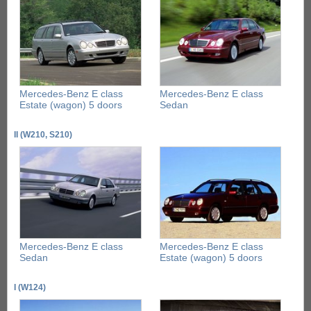
Mercedes-Benz E class
Mercedes-Benz E class
Estate (wagon) 5 doors
Sedan
II (W210, S210)
Mercedes-Benz E class
Mercedes-Benz E class
Sedan
Estate (wagon) 5 doors
I (W124)