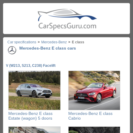
Car specifications
>
Mercedes-Benz
>
E class
Mercedes-Benz E class cars
V (W213, S213, C238) Facelift
Mercedes-Benz E class
Mercedes-Benz E class
Estate (wagon) 5 doors
Cabrio