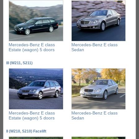
Mercedes-Benz E class
Mercedes-Benz E class
Estate (wagon) 5 doors
Sedan
III (W211, S211)
Mercedes-Benz E class
Mercedes-Benz E class
Estate (wagon) 5 doors
Sedan
II (W210, S210) Facelift