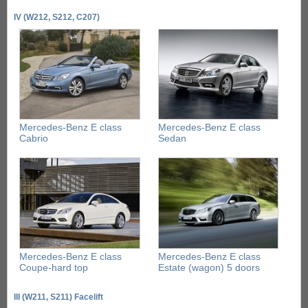
IV (W212, S212, C207)
Mercedes-Benz E class
Mercedes-Benz E class
Cabrio
Sedan
Mercedes-Benz E class
Mercedes-Benz E class
Coupe-hard top
Estate (wagon) 5 doors
III (W211, S211) Facelift