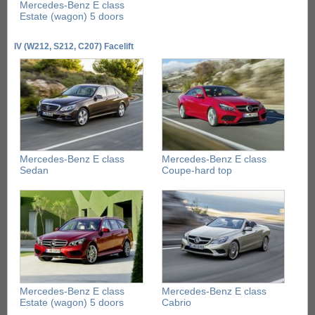
Mercedes-Benz E class
Estate (wagon) 5 doors
IV (W212, S212, C207) Facelift
Mercedes-Benz E class
Mercedes-Benz E class
Sedan
Coupe-hard top
Mercedes-Benz E class
Mercedes-Benz E class
Estate (wagon) 5 doors
Cabrio