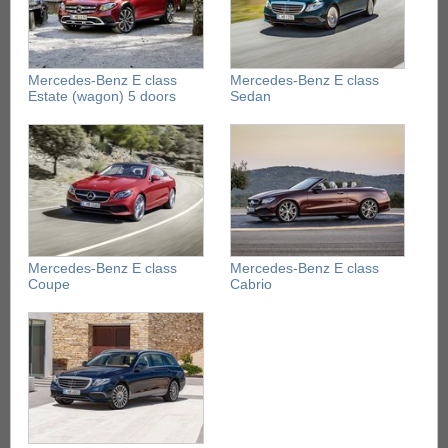
Mercedes-Benz E class
Mercedes-Benz E class
Estate (wagon) 5 doors
Sedan
Mercedes-Benz E class
Mercedes-Benz E class
Coupe
Cabrio