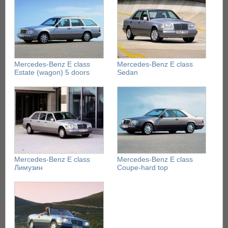
Mercedes-Benz E class
Mercedes-Benz E class
Estate (wagon) 5 doors
Sedan
Mercedes-Benz E class
Mercedes-Benz E class
Лимузин
Coupe-hard top