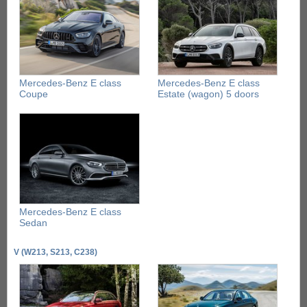
Mercedes-Benz E class
Mercedes-Benz E class
Coupe
Estate (wagon) 5 doors
Mercedes-Benz E class
Sedan
V (W213, S213, C238)