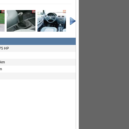
 75 HP
0km
km