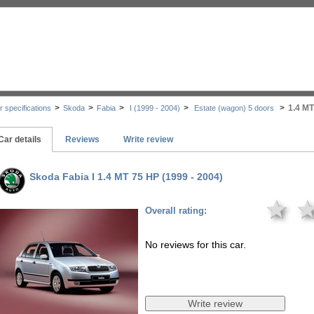
>
>
>
>
>
1.4 MT
r specifications
Skoda
Fabia
I (1999 - 2004)
Estate (wagon) 5 doors
Car details
Reviews
Write review
Skoda Fabia I 1.4 MT 75 HP (1999 - 2004)
★
Overall rating:
No reviews for this car.