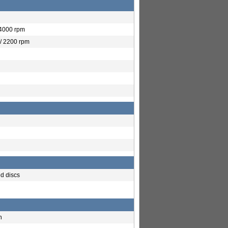
 4000 rpm
/ 2200 rpm
ed discs
h