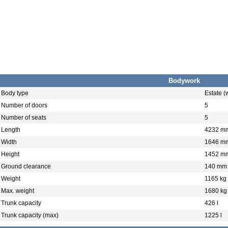
Bodywork
Body type
Estate 
Number of doors
5
Number of seats
5
Length
4232 m
Width
1646 m
Height
1452 m
Ground clearance
140 mm
Weight
1165 kg
Max. weight
1680 kg
Trunk capacity
426 l
Trunk capacity (max)
1225 l