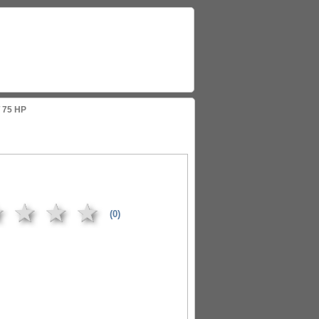
 75 HP
★
★
★
★
(0)