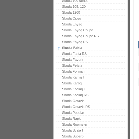
Skoda 100 series
Skoda 105, 120 I
Skoda 1200
Skoda Citigo
Skoda Enyaq
Skoda Enyaq Coupe
Skoda Enyaq Coupe RS
Skoda Enyaq RS
Skoda Fabia
Skoda Fabia RS
Skoda Favorit
Skoda Felicia
Skoda Forman
Skoda Kamiq I
Skoda Karoq I
Skoda Kodiaq I
Skoda Kodiaq RS I
Skoda Octavia
Skoda Octavia RS
Skoda Popular
Skoda Rapid
Skoda Roomster
Skoda Scala I
Skoda Superb