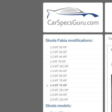
Ca
Skoda Fabia modifications:
1.0 MT 50 HP
1.2 MT 54 HP
1.2 MT 64 HP
1.4 AT 75 HP
1.4 MT 101 HP
1.4 MT 60 HP
1.4 MT 68 HP
1.4 MT 75 HP
1.4 MT 75 HP
1.9 MT 101 HP
1.9 MT 64 HP
2.0 MT 115 HP
Skoda models: