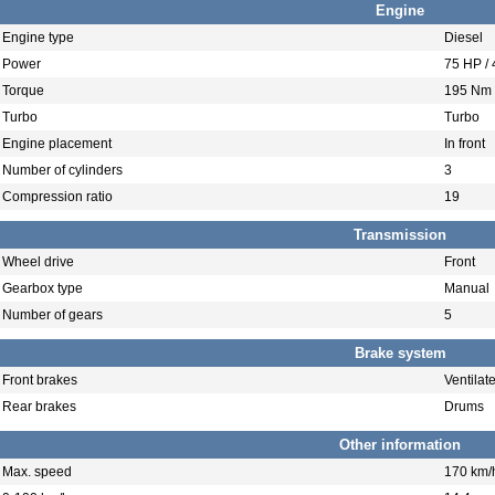
Engine
Engine type
Diesel
Power
75 HP /
Torque
195 Nm 
Turbo
Turbo
Engine placement
In front
Number of cylinders
3
Compression ratio
19
Transmission
Wheel drive
Front
Gearbox type
Manual
Number of gears
5
Brake system
Front brakes
Ventilat
Rear brakes
Drums
Other information
Max. speed
170 km/