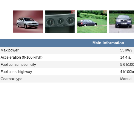
Main information
Max power
55 kW /
Acceleration (0-100 km/h)
14.4 s.
Fuel consumption city
5.6 l/10
Fuel cons. highway
4 l/100
Gearbox type
Manual