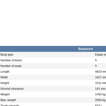
Bodywork
Body type
Estate 
Number of doors
5
Number of seats
5
Length
4833 m
Width
1817 m
Height
1511 m
Ground clearance
141 mm
Weight
1455 kg
Max. weight
2093 kg
Trunk capacity
633 l