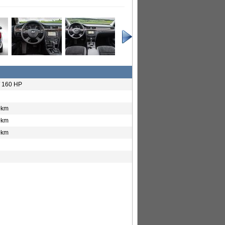
/ 160 HP
0km
0km
0km