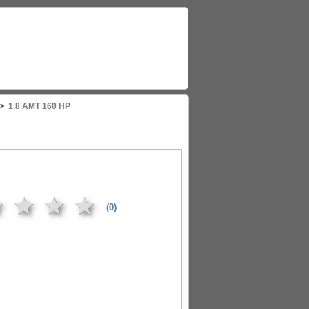
>
1.8 AMT 160 HP
★
★
★
★
(0)