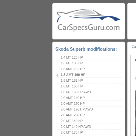
Ca
Skoda Superb modifications:
1.4 MT 125 HP
1.6 MT 105 HP
1.8 AMT 152 HP
1.8 AMT 160 HP
1.8 MT 152 HP
1.8 MT 160 HP
1.8 MT 160 HP AWD
2.0 AMT 140 HP
2.0 AMT 170 HP
2.0 AMT 170 HP AWD
2.0 AMT 200 HP
2.0 MT 140 HP
2.0 MT 140 HP AWD
2.0 MT 170 HP