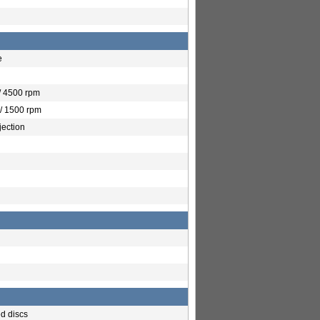
e
/ 4500 rpm
/ 1500 rpm
jection
ed discs