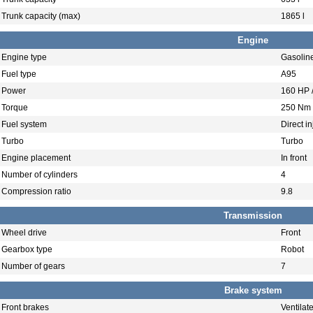
Trunk capacity (max)
1865 l
Engine
Engine type
Gasolin
Fuel type
A95
Power
160 HP 
Torque
250 Nm 
Fuel system
Direct in
Turbo
Turbo
Engine placement
In front
Number of cylinders
4
Compression ratio
9.8
Transmission
Wheel drive
Front
Gearbox type
Robot
Number of gears
7
Brake system
Front brakes
Ventilat