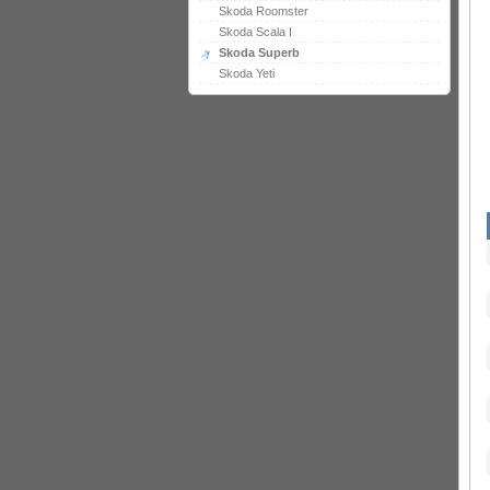
Skoda Roomster
Skoda Scala I
Skoda Superb
Skoda Yeti