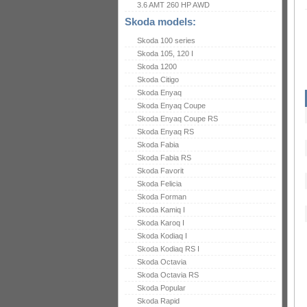
3.6 AMT 260 HP AWD
Skoda models:
Skoda 100 series
Skoda 105, 120 I
Skoda 1200
Skoda Citigo
Skoda Enyaq
Skoda Enyaq Coupe
Skoda Enyaq Coupe RS
Skoda Enyaq RS
Skoda Fabia
Skoda Fabia RS
Skoda Favorit
Skoda Felicia
Skoda Forman
Skoda Kamiq I
Skoda Karoq I
Skoda Kodiaq I
Skoda Kodiaq RS I
Skoda Octavia
Skoda Octavia RS
Skoda Popular
Skoda Rapid