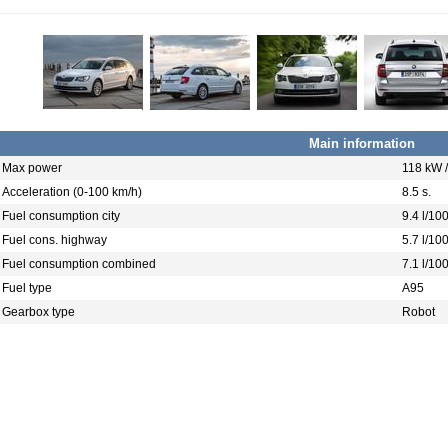
Main information
Max power
118 kW 
Acceleration (0-100 km/h)
8.5 s.
Fuel consumption city
9.4 l/10
Fuel cons. highway
5.7 l/10
Fuel consumption combined
7.1 l/10
Fuel type
A95
Gearbox type
Robot