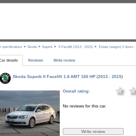
>
>
>
>
r specifications
Skoda
Superb
II Facelift (2013 - 2015)
Estate (wagon) 5 doors
Car details
Reviews
Write review
Skoda Superb II Facelift 1.8 AMT 160 HP (2013 - 2015)
★
Overall rating:
No reviews for this car.