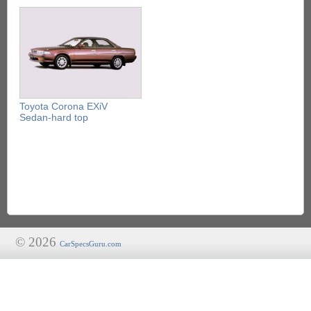
Toyota Corona EXiV
Sedan-hard top
© 2026
CarSpecsGuru.com