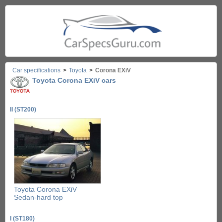
Car specifications
>
Toyota
>
Corona EXiV
Toyota Corona EXiV cars
II (ST200)
Toyota Corona EXiV
Sedan-hard top
I (ST180)