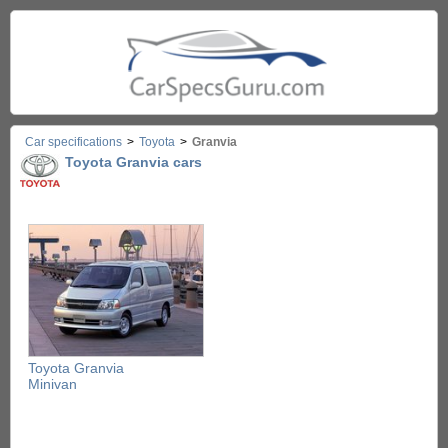
Car specifications
>
Toyota
>
Granvia
Toyota Granvia cars
Toyota Granvia
Minivan