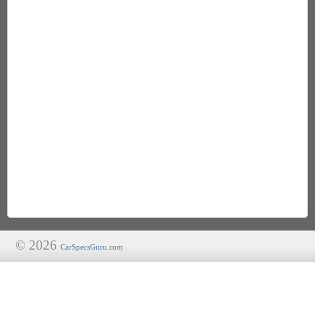
© 2026
CarSpecsGuru.com