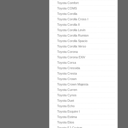
Toyota Comfort
Toyota COMS
Toyota Corolla
Toyota Corolla Cross I
Toyota Corolla II
Toyota Corolla Levin
Toyota Corolla Rumion
Toyota Corolla Spacio
Toyota Corolla Verso
Toyota Corona
Toyota Corona EXiV
Toyota Corsa
Toyota Cressida
Toyota Cresta
Toyota Crown
Toyota Crown Majesta
Toyota Curren
Toyota Cynos
Toyota Duet
Toyota Echo
Toyota Esquire I
Toyota Estima
Toyota Etios
Toyota FJ Cruiser