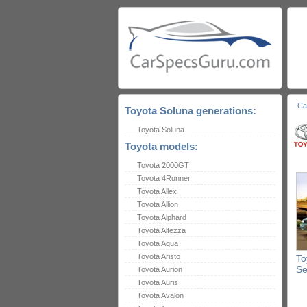
Ca
Toyota Soluna generations:
Toyota Soluna
Toyota models:
Toyota 2000GT
Toyota 4Runner
Toyota Allex
Toyota Allion
Toyota Alphard
Toyota Altezza
Toyota Aqua
Toyota Aristo
To
S
Toyota Aurion
Toyota Auris
Toyota Avalon