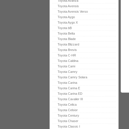
Toyota Avanza
Toyota Avensis
Toyota Avensis Verso
Toyota Aygo
Toyota Aygo X
Toyota bB
Toyota Belta
Toyota Blade
Toyota Blizzard
Toyota Brevis
Toyota C-HR
Toyota Caldina
Toyota Cami
Toyota Camry
Toyota Camry Solara
Toyota Carina
Toyota Carina E
Toyota Carina ED
Toyota Cavalier III
Toyota Celica
Toyota Celsior
Toyota Century
Toyota Chaser
Toyota Classic I