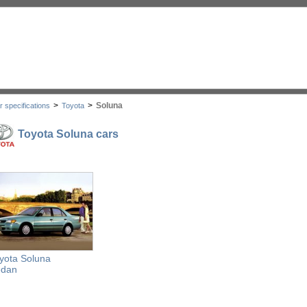
>
>
Soluna
r specifications
Toyota
Toyota Soluna cars
yota Soluna
edan