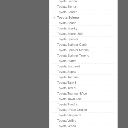
Toyota Sienna
Toyota Sienta
Toyota Soarer
Toyota Soluna
Toyota Spade
Toyota Sparky
Toyota Sports 800
Toyota Sprinter
Toyota Sprinter Carib
Toyota Sprinter Marino
Toyota Sprinter Trueno
Toyota Starlet
Toyota Succeed
Toyota Supra
Toyota Tacoma
Toyota Tank I
Toyota Tercel
Toyota Touring HiAce I
Toyota Town Ace
Toyota Tundra
Toyota Urban Cruiser
Toyota Vanguard
Toyota Vellfire
Toyota Venza