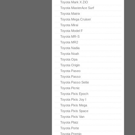
Toyota Mark X ZiO
Toyota MasterAce Surf
Toyota Matrix
Toyota Mega Cruiser
Toyota Mirai
Toyota Model F
Toyota MR-S
Toyota MR2
Toyota Nadia
Toyota Noah
Toyota Opa
Toyota Origin
Toyota Paseo
Toyota Passo
Toyota Passo Sette
Toyota Picnic
Toyota Pixis Epoch
Toyota Pixis Joy I
Toyota Pixis Mega
Toyota Pixis Space
Toyota Pixis Van
Toyota Platz
Toyota Porte
Toyota Premio