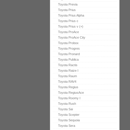
Toyota Previa
Toyota Prius
Toyota Prius Alpha
Toyota Prius c
Toyota Prius v (+)
Toyota ProAce
Toyota ProAce City
Toyota Probox
Toyota Progres
Toyota Pronard
Toyota Publica
Toyota Ractis
Toyota Raize I
Toyota Raum
Toyota RAV4
Toyota Regius
Toyota RegiusAce
Toyota Roomy I
Toyota Rush
Toyota Sai
Toyota Scepter
Toyota Sequoia
Toyota Sera