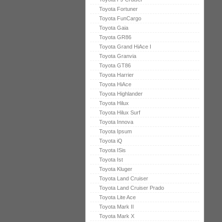
Toyota Fortuner
Toyota FunCargo
Toyota Gaia
Toyota GR86
Toyota Grand HiAce I
Toyota Granvia
Toyota GT86
Toyota Harrier
Toyota HiAce
Toyota Highlander
Toyota Hilux
Toyota Hilux Surf
Toyota Innova
Toyota Ipsum
Toyota iQ
Toyota ISis
Toyota Ist
Toyota Kluger
Toyota Land Cruiser
Toyota Land Cruiser Prado
Toyota Lite Ace
Toyota Mark II
Toyota Mark X