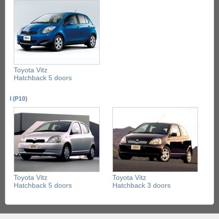
Toyota Vitz
Hatchback 5 doors
I (P10)
Toyota Vitz
Toyota Vitz
Hatchback 5 doors
Hatchback 3 doors