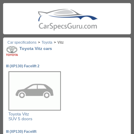
Car specifications
>
Toyota
>
Vitz
Toyota Vitz cars
III (XP130) Facelift 2
Toyota Vitz
SUV 5 doors
III (XP130) Facelift