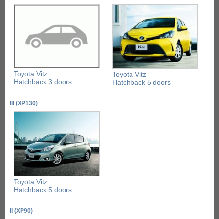
Toyota Vitz
Toyota Vitz
Hatchback 3 doors
Hatchback 5 doors
III (XP130)
Toyota Vitz
Hatchback 5 doors
II (XP90)