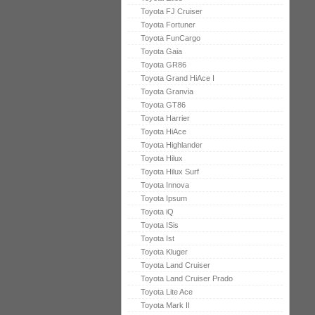
Toyota FJ Cruiser
Toyota Fortuner
Toyota FunCargo
Toyota Gaia
Toyota GR86
Toyota Grand HiAce I
Toyota Granvia
Toyota GT86
Toyota Harrier
Toyota HiAce
Toyota Highlander
Toyota Hilux
Toyota Hilux Surf
Toyota Innova
Toyota Ipsum
Toyota iQ
Toyota ISis
Toyota Ist
Toyota Kluger
Toyota Land Cruiser
Toyota Land Cruiser Prado
Toyota Lite Ace
Toyota Mark II