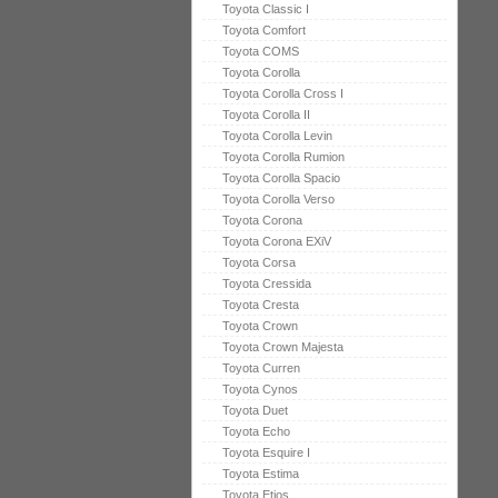
Toyota Classic I
Toyota Comfort
Toyota COMS
Toyota Corolla
Toyota Corolla Cross I
Toyota Corolla II
Toyota Corolla Levin
Toyota Corolla Rumion
Toyota Corolla Spacio
Toyota Corolla Verso
Toyota Corona
Toyota Corona EXiV
Toyota Corsa
Toyota Cressida
Toyota Cresta
Toyota Crown
Toyota Crown Majesta
Toyota Curren
Toyota Cynos
Toyota Duet
Toyota Echo
Toyota Esquire I
Toyota Estima
Toyota Etios