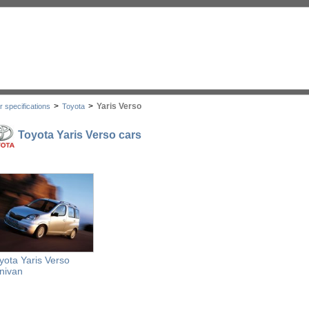
>
>
Yaris Verso
r specifications
Toyota
Toyota Yaris Verso cars
yota Yaris Verso
nivan