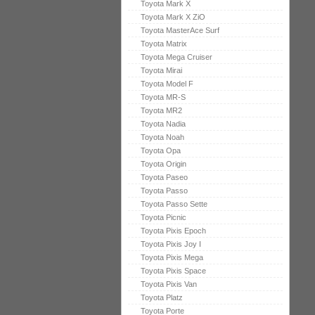
Toyota Mark X
Toyota Mark X ZiO
Toyota MasterAce Surf
Toyota Matrix
Toyota Mega Cruiser
Toyota Mirai
Toyota Model F
Toyota MR-S
Toyota MR2
Toyota Nadia
Toyota Noah
Toyota Opa
Toyota Origin
Toyota Paseo
Toyota Passo
Toyota Passo Sette
Toyota Picnic
Toyota Pixis Epoch
Toyota Pixis Joy I
Toyota Pixis Mega
Toyota Pixis Space
Toyota Pixis Van
Toyota Platz
Toyota Porte