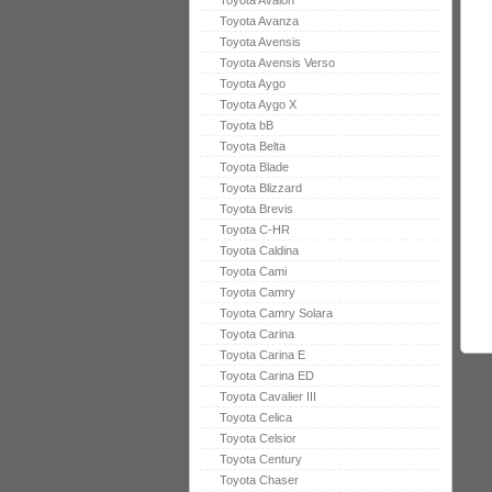
Toyota Avalon
Toyota Avanza
Toyota Avensis
Toyota Avensis Verso
Toyota Aygo
Toyota Aygo X
Toyota bB
Toyota Belta
Toyota Blade
Toyota Blizzard
Toyota Brevis
Toyota C-HR
Toyota Caldina
Toyota Cami
Toyota Camry
Toyota Camry Solara
Toyota Carina
Toyota Carina E
Toyota Carina ED
Toyota Cavalier III
Toyota Celica
Toyota Celsior
Toyota Century
Toyota Chaser