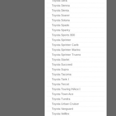
Toyota Sera
Toyota Sienna
Toyota Sienta
Toyota Soarer
Toyota Soluna
Toyota Spade
Toyota Sparky
Toyota Sports 800
Toyota Sprinter
Toyota Sprinter Carib
Toyota Sprinter Marino
Toyota Sprinter Trueno
Toyota Starlet
Toyota Succeed
Toyota Supra
Toyota Tacoma
Toyota Tank I
Toyota Tercel
Toyota Touring HiAce I
Toyota Town Ace
Toyota Tundra
Toyota Urban Cruiser
Toyota Vanguard
Toyota Vellfire