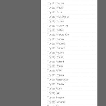
Toyota Premio
Toyota Previa
Toyota Prius
Toyota Prius Alpha
Toyota Prius c
Toyota Prius v (+)
Toyota ProAce
Toyota ProAce City
Toyota Probox
Toyota Progres
Toyota Pronard
Toyota Publica
Toyota Ractis
Toyota Raize I
Toyota Raum
Toyota RAV4
Toyota Regius
Toyota RegiusAce
Toyota Roomy I
Toyota Rush
Toyota Sai
Toyota Scepter
Toyota Sequoia