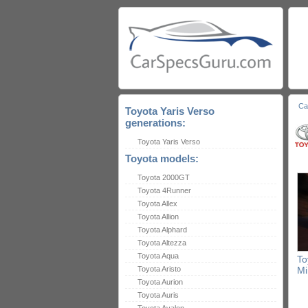
Ca
Toyota Yaris Verso
generations:
Toyota Yaris Verso
Toyota models:
Toyota 2000GT
Toyota 4Runner
Toyota Allex
Toyota Allion
Toyota Alphard
Toyota Altezza
Toyota Aqua
To
Mi
Toyota Aristo
Toyota Aurion
Toyota Auris