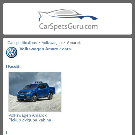
Car specifications
>
Volkswagen
>
Amarok
Volkswagen Amarok cars
I Facelift
Volkswagen Amarok
Pickup dviguba kabina
I