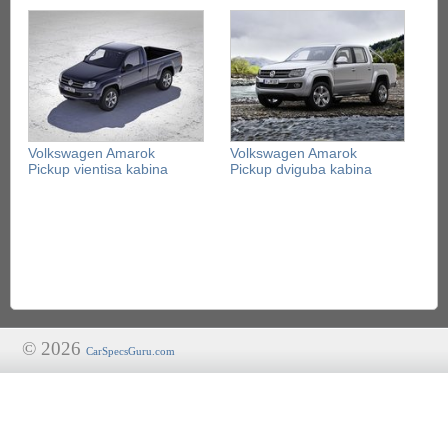
Volkswagen Amarok
Volkswagen Amarok
Pickup vientisa kabina
Pickup dviguba kabina
© 2026
CarSpecsGuru.com