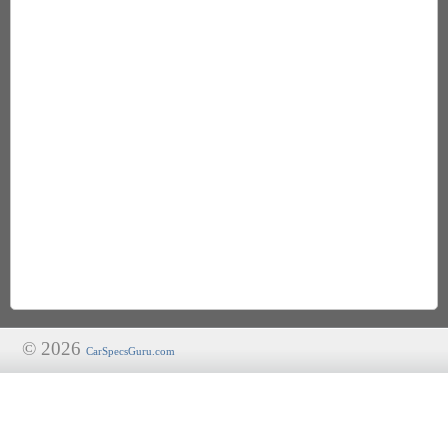
© 2026
CarSpecsGuru.com