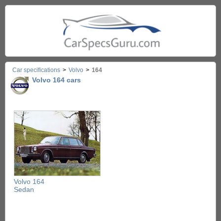
Car specifications
>
Volvo
>
164
Volvo 164 cars
Volvo 164
Sedan