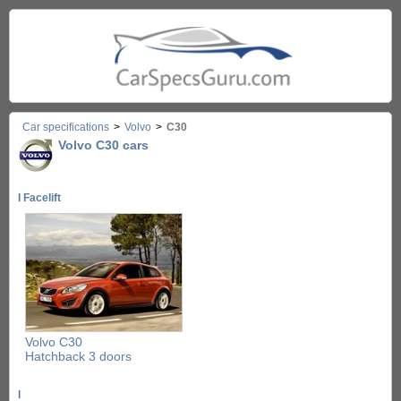
Car specifications
>
Volvo
>
C30
Volvo C30 cars
I Facelift
Volvo C30
Hatchback 3 doors
I