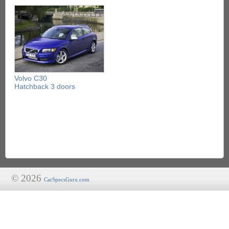
Volvo C30
Hatchback 3 doors
© 2026
CarSpecsGuru.com