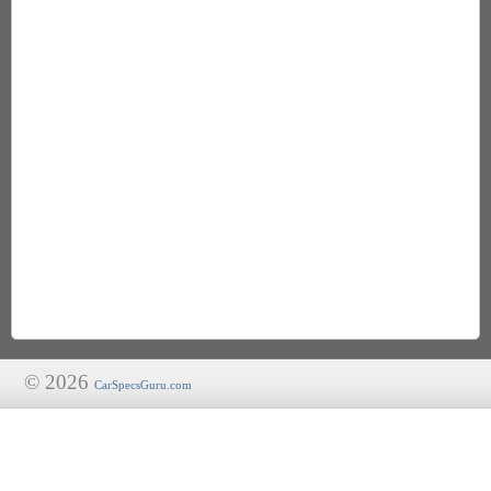
© 2026
CarSpecsGuru.com