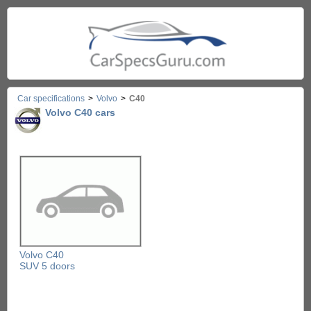
Car specifications
>
Volvo
>
C40
Volvo C40 cars
Volvo C40
SUV 5 doors