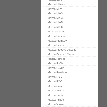
Mazda Millenia
Mazda MPV
Mazda MX-3 I
Mazda MX-30 I
Mazda MX-5
Mazda MX-6
Mazda Navajo
Mazda Persona
Mazda Premacy
Mazda Proceed
Mazda Proceed Levante
Mazda Proceed Marvie
Mazda Protege
Mazda R360
Mazda Revue
Mazda Roadster
Mazda RX-7
Mazda RX-8
Mazda Scrum
Mazda Sentia
Mazda Spiano
Mazda Tribute
Mazda Verisa