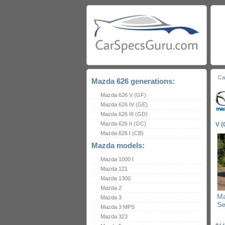
Ca
Mazda 626 generations:
Mazda 626 V (GF)
Mazda 626 IV (GE)
Mazda 626 III (GD)
Mazda 626 II (GC)
V (
Mazda 626 I (CB)
Mazda models:
Mazda 1000 I
Mazda 121
Mazda 1300
Mazda 2
Ma
Mazda 3
S
Mazda 3 MPS
Mazda 323