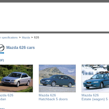
>
>
626
r specifications
Mazda
Mazda 626 cars
GF)
zda 626
Mazda 626
Mazda 626
edan
Hatchback 5 doors
Estate (wagon) 5