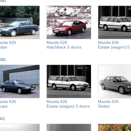
(GE)
zda 626
Mazda 626
Mazda 626
edan
Hatchback 5 doors
Estate (wagon) 5
(GD)
zda 626
Mazda 626
Mazda 626
oupe
Estate (wagon) 5 doors
Sedan
(GC)