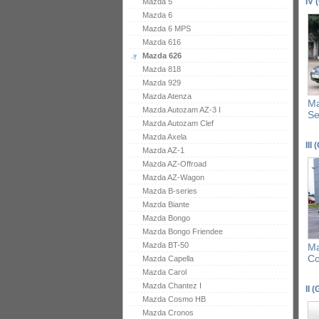
IV 
Mazda 5
Mazda 6
Mazda 6 MPS
Mazda 616
Mazda 626
Mazda 818
Mazda 929
Mazda Atenza
Ma
Mazda Autozam AZ-3 I
S
Mazda Autozam Clef
Mazda Axela
III 
Mazda AZ-1
Mazda AZ-Offroad
Mazda AZ-Wagon
Mazda B-series
Mazda Biante
Mazda Bongo
Mazda Bongo Friendee
Mazda BT-50
Ma
C
Mazda Capella
Mazda Carol
Mazda Chantez I
II 
Mazda Cosmo HB
Mazda Cronos