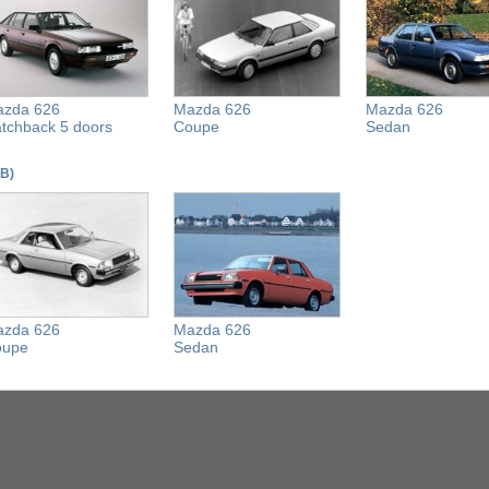
zda 626
Mazda 626
Mazda 626
tchback 5 doors
Coupe
Sedan
CB)
zda 626
Mazda 626
oupe
Sedan