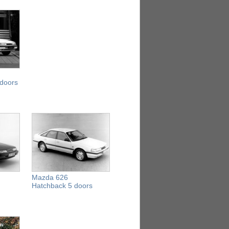
 doors
Mazda 626
Hatchback 5 doors