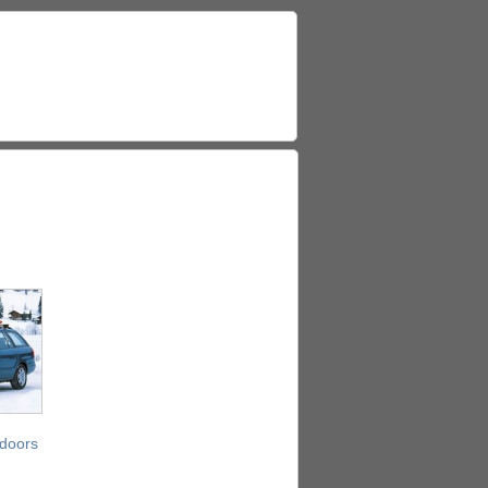
 doors