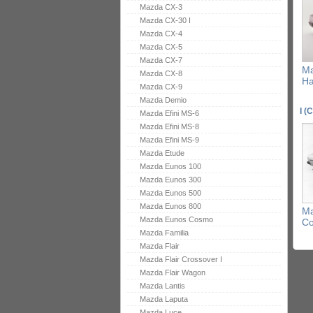
Mazda CX-3
Mazda CX-30 I
Mazda CX-4
Mazda CX-5
Mazda CX-7
Ma
Mazda CX-8
Ha
Mazda CX-9
Mazda Demio
I (
Mazda Efini MS-6
Mazda Efini MS-8
Mazda Efini MS-9
Mazda Etude
Mazda Eunos 100
Mazda Eunos 300
Mazda Eunos 500
Mazda Eunos 800
Ma
Mazda Eunos Cosmo
C
Mazda Familia
Mazda Flair
Mazda Flair Crossover I
Mazda Flair Wagon
Mazda Lantis
Mazda Laputa
Mazda Luce