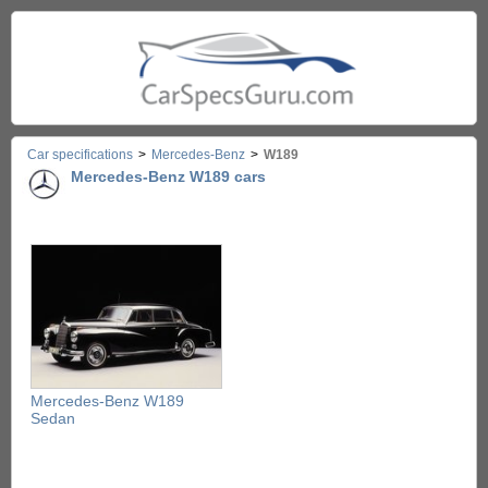
Car specifications
>
Mercedes-Benz
>
W189
Mercedes-Benz W189 cars
Mercedes-Benz W189
Sedan