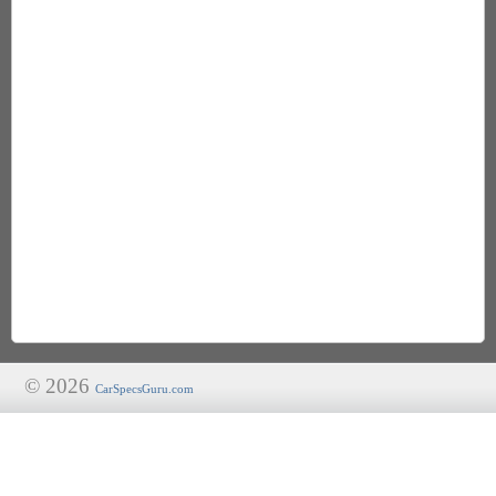
© 2026
CarSpecsGuru.com