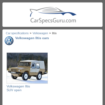
Car specifications
>
Volkswagen
>
Iltis
Volkswagen Iltis cars
Volkswagen Iltis
SUV open