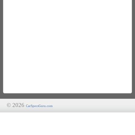
© 2026
CarSpecsGuru.com