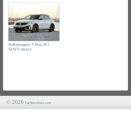
Volkswagen T-Roc R I
SUV 5 doors
© 2026
CarSpecsGuru.com