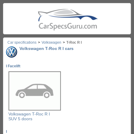
Car specifications
>
Volkswagen
>
T-Roc R I
Volkswagen T-Roc R I cars
I Facelift
Volkswagen T-Roc R I
SUV 5 doors
I